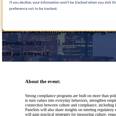
If you decline, your information won’t be tracked when you visit t
preference not to be tracked.
Dinner & Dialogue: Bridging th
Thursday, July 23
6:00 pm - 9:00 pm ET
About the event:
Strong compliance programs are built on more than polic
to turn values into everyday behaviors, strengthen empl
connection between culture and compliance, including lea
Panelists will also share insights on meeting regulatory
will gain practical strategies for measuring culture, e