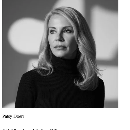
Patsy Doerr