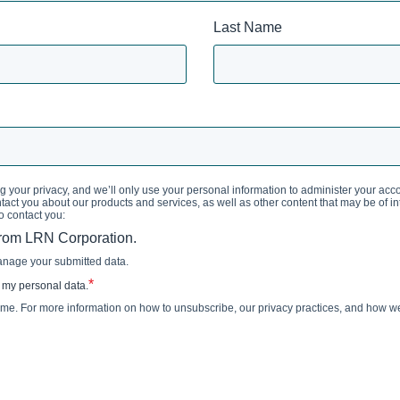
Last Name
 your privacy, and we’ll only use your personal information to administer your acc
act you about our products and services, as well as other content that may be of inte
o contact you:
from LRN Corporation.
anage your submitted data.
*
 my personal data.
e. For more information on how to unsubscribe, our privacy practices, and how we 