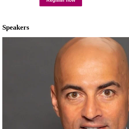
Register now
Speakers