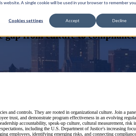
his website. A single cookie will be used in your browser to remember you
Cookies settings
Accept
Decline
e gap from culture to compliance
ies and controls. They are rooted in organizational culture. Join a pan
oyee trust, and demonstrate program effectiveness in an evolving regul
dership accountability, speak-up culture, cultural measurement, risk in
 expectations, including the U.S. Department of Justice's increasing fo
ngaging employees, identifying emerging risks, and connecting complianc