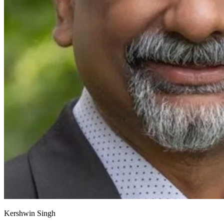
Kershwin Singh