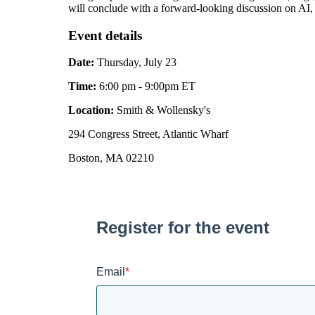
will conclude with a forward-looking discussion on AI, 
Event details
Date:
Thursday, July 23
Time:
6:00 pm - 9:00pm ET
Location:
Smith & Wollensky's
294 Congress Street, Atlantic Wharf
Boston, MA 02210
Register for the event
Email
*