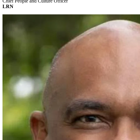
Chief People and Culture Officer
LRN