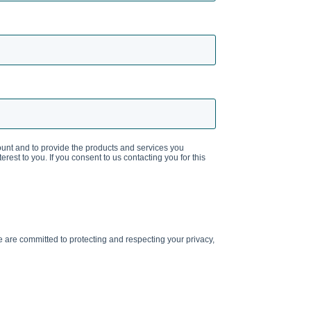
ount and to provide the products and services you
rest to you. If you consent to us contacting you for this
are committed to protecting and respecting your privacy,