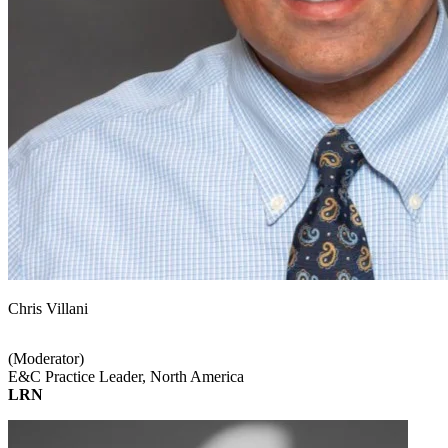
Chris Villani
(Moderator)
E&C Practice Leader, North America
LRN