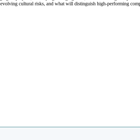
evolving cultural risks, and what will distinguish high-performing com