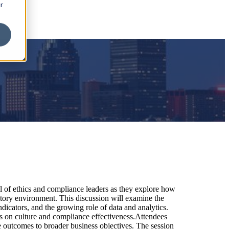
r
el of ethics and compliance leaders as they explore how
atory environment. This discussion will examine the
dicators, and the growing role of data and analytics.
cus on culture and compliance effectiveness.Attendees
e outcomes to broader business objectives. The session