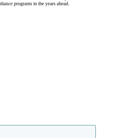
pliance programs in the years ahead.