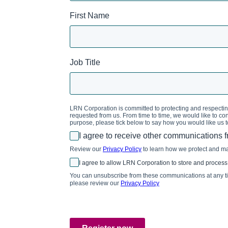
First Name
Job Title
LRN Corporation is committed to protecting and respecting
requested from us. From time to time, we would like to cont
purpose, please tick below to say how you would like us t
I agree to receive other communications 
Review our
Privacy Policy
to learn how we protect and m
I agree to allow LRN Corporation to store and process
You can unsubscribe from these communications at any tim
please review our
Privacy Policy